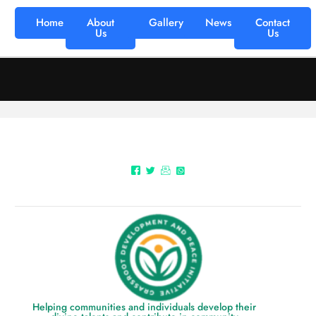
Home
About
Gallery
News
Contact
Us
Us
Helping communities and individuals develop their