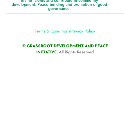
divine talents and contribute in community
development. Peace building and promotion of good
governance.
Terms & Conditions
Privacy Policy
©
GRASSROOT DEVELOPMENT AND PEACE
INITIATIVE
.
All Rights Reserved